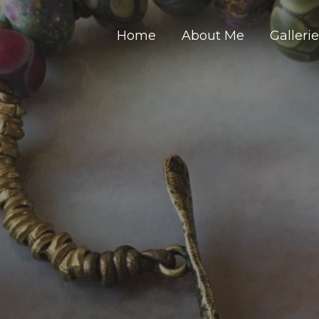
Home
About Me
Galleri
Y