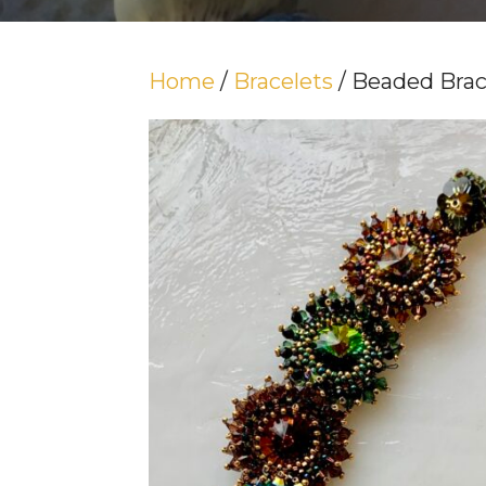
Home
/
Bracelets
/ Beaded Brac