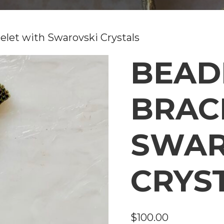
elet with Swarovski Crystals
BEAD
BRAC
SWAR
CRYS
$
100.00