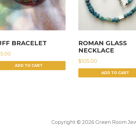
UFF BRACELET
ROMAN GLASS
NECKLACE
75.00
$
105.00
ADD TO CART
ADD TO CART
Copyright © 2026 Green Room Jew