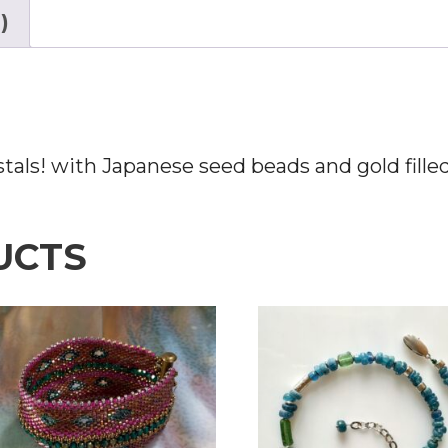
)
tals! with Japanese seed beads and gold filled
UCTS