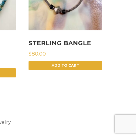
STERLING BANGLE
$
80.00
ADD TO CART
elry