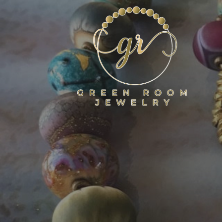
Skip
to
content
GREEN ROOM JEWELR