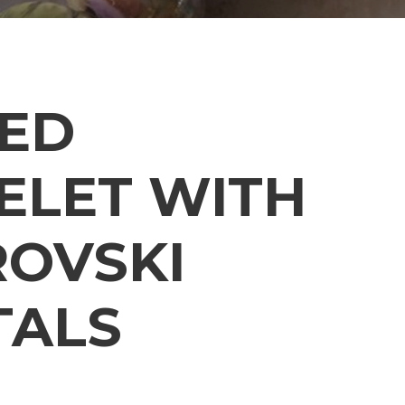
ED
ELET WITH
OVSKI
TALS