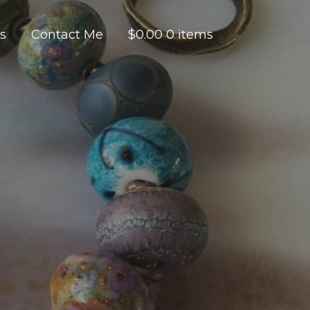
es
Contact Me
$
0.00
0 items