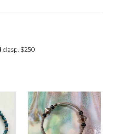
 clasp. $250