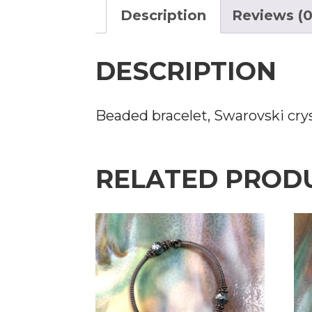
Description
Reviews (0
DESCRIPTION
Beaded bracelet, Swarovski crys
RELATED PROD