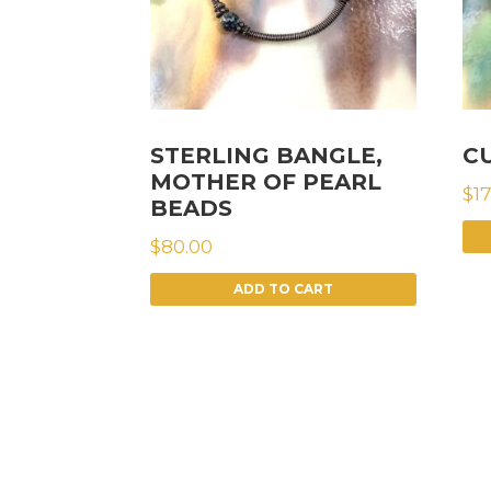
STERLING BANGLE,
C
MOTHER OF PEARL
$
1
BEADS
$
80.00
ADD TO CART