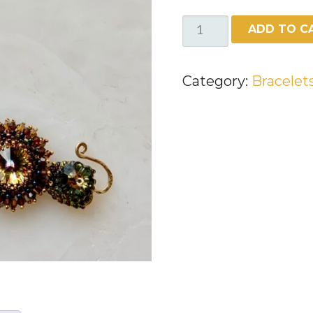
BEADED
ADD TO C
BRACELET
WITH
Category:
Bracelet
SWAROVSKI
CRYSTALS
QUANTITY