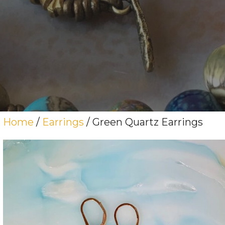
Home
/
Earrings
/ Green Quartz Earrings