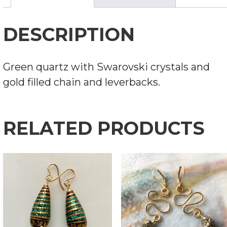
DESCRIPTION
Green quartz with Swarovski crystals and
gold filled chain and leverbacks.
RELATED PRODUCTS