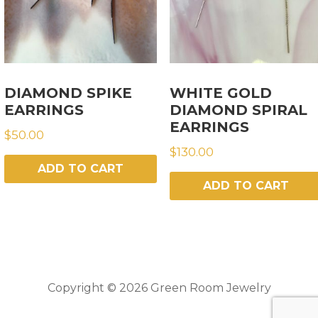
DIAMOND SPIKE
WHITE GOLD
EARRINGS
DIAMOND SPIRAL
EARRINGS
$
50.00
$
130.00
ADD TO CART
ADD TO CART
Copyright © 2026 Green Room Jewelry