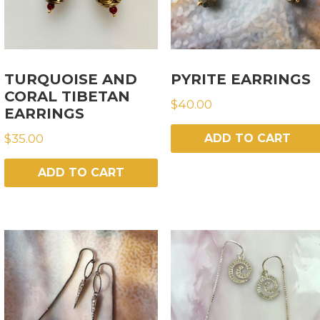
TURQUOISE AND
PYRITE EARRINGS
CORAL TIBETAN
$
40.00
EARRINGS
$
35.00
ADD TO CART
ADD TO CART