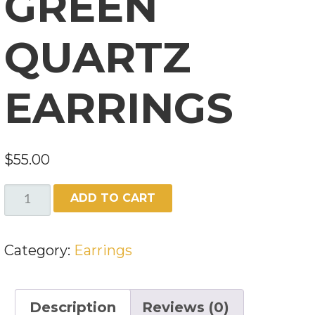
GREEN
QUARTZ
EARRINGS
$
55.00
GREEN
ADD TO CART
QUARTZ
EARRINGS
Category:
Earrings
QUANTITY
Description
Reviews (0)