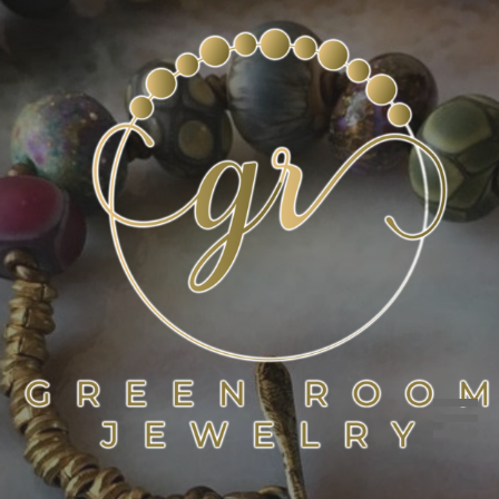
Skip
to
content
GREEN ROOM JEWELRY