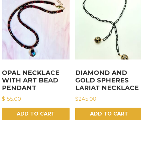
OPAL NECKLACE
DIAMOND AND
WITH ART BEAD
GOLD SPHERES
PENDANT
LARIAT NECKLACE
$
155.00
$
245.00
ADD TO CART
ADD TO CART