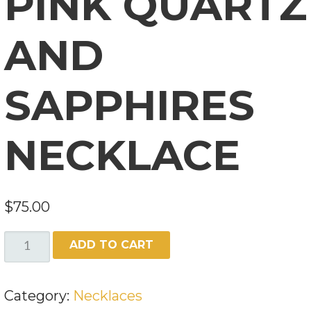
PINK QUARTZ
AND
SAPPHIRES
NECKLACE
$
75.00
PINK
ADD TO CART
QUARTZ
AND
Category:
Necklaces
SAPPHIRES