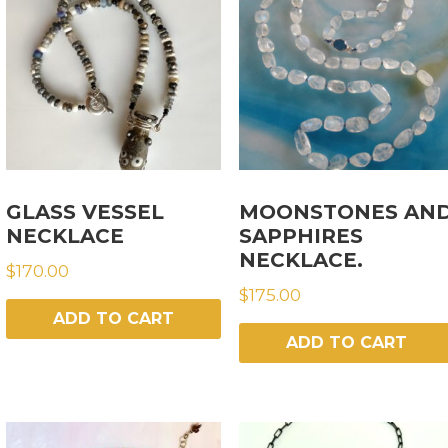
GLASS VESSEL
MOONSTONES AN
NECKLACE
SAPPHIRES
NECKLACE.
$
170.00
$
175.00
ADD TO CART
ADD TO CART