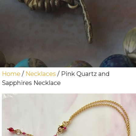
Home
/
Necklaces
/ Pink Quartz and
Sapphires Necklace