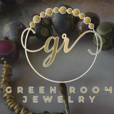
Skip
to
content
GREEN ROOM JEWELRY