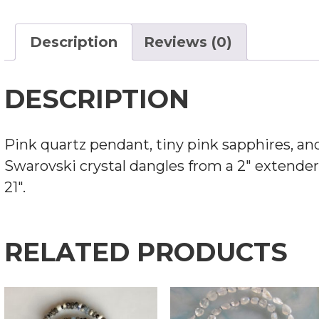
NECKLACE
QUANTITY
Description
Reviews (0)
DESCRIPTION
Pink quartz pendant, tiny pink sapphires, an
Swarovski crystal dangles from a 2″ extender
21″.
RELATED PRODUCTS