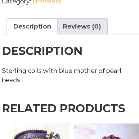
Category:
Bracelets
OF
PEARL
BEADS
Description
Reviews (0)
QUANTITY
DESCRIPTION
Sterling coils with blue mother of pearl
beads.
RELATED PRODUCTS