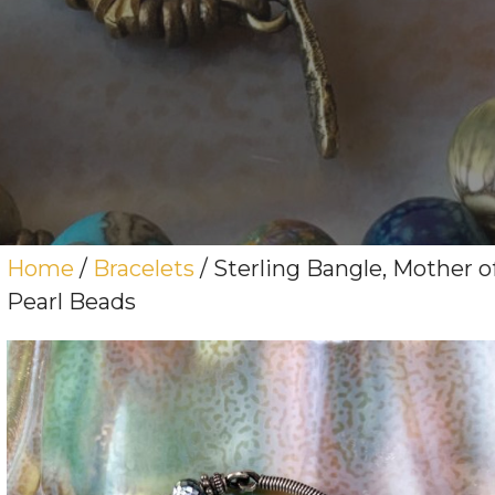
Home
/
Bracelets
/ Sterling Bangle, Mother o
Pearl Beads