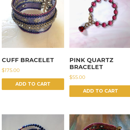
CUFF BRACELET
PINK QUARTZ
BRACELET
$
175.00
$
55.00
ADD TO CART
ADD TO CART