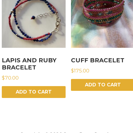
LAPIS AND RUBY
CUFF BRACELET
BRACELET
$
175.00
$
70.00
ADD TO CART
ADD TO CART