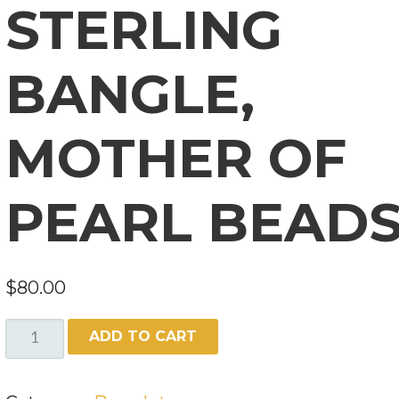
STERLING
BANGLE,
MOTHER OF
PEARL BEAD
$
80.00
STERLING
ADD TO CART
BANGLE,
MOTHER