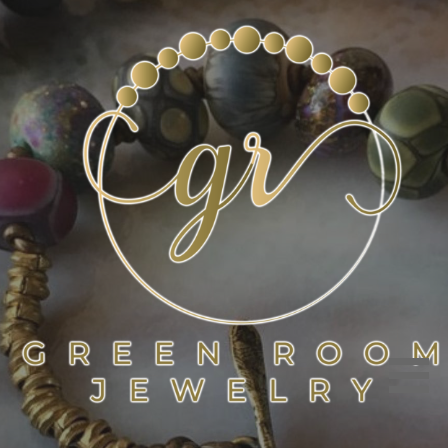
Skip
to
content
GREEN ROOM JEWELRY