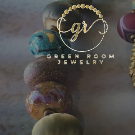
Skip
to
content
GREEN ROOM JEWELR