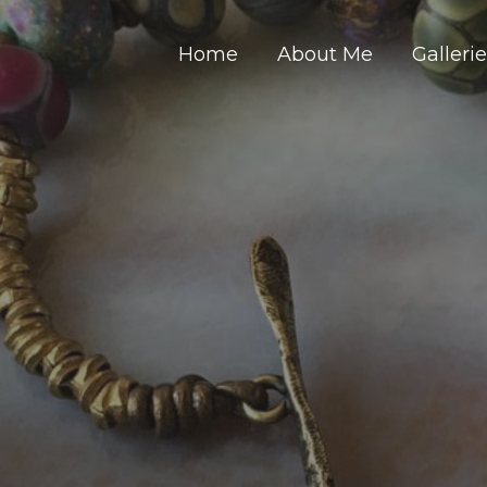
Home
About Me
Galleri
Y