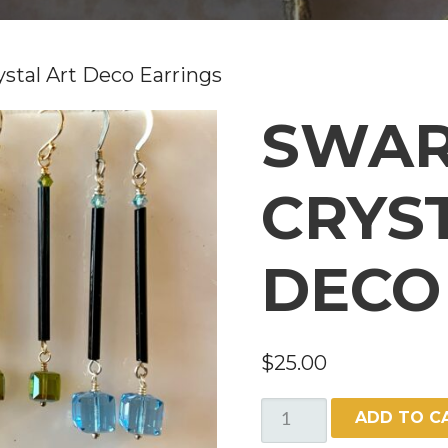
ystal Art Deco Earrings
SWAR
CRYS
DECO
$
25.00
SWAROVSKI
ADD TO C
CRYSTAL