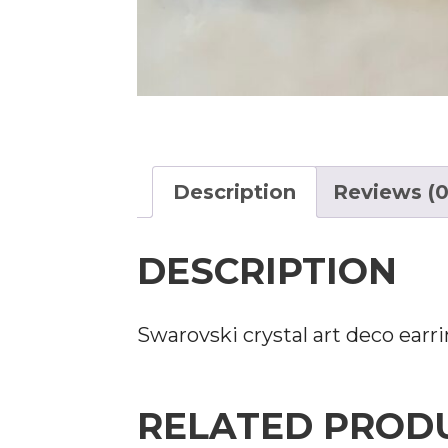
Description
Reviews (0
DESCRIPTION
Swarovski crystal art deco earring
RELATED PROD