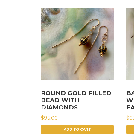
ROUND GOLD FILLED
B
BEAD WITH
W
DIAMONDS
E
$
95.00
$
6
ADD TO CART