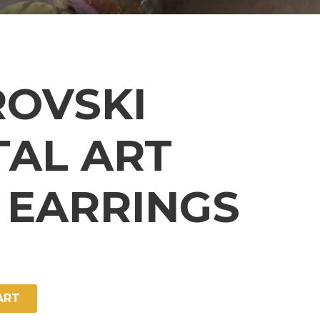
OVSKI
TAL ART
 EARRINGS
ART