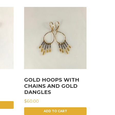
GOLD HOOPS WITH
CHAINS AND GOLD
DANGLES
$
60.00
ADD TO CART