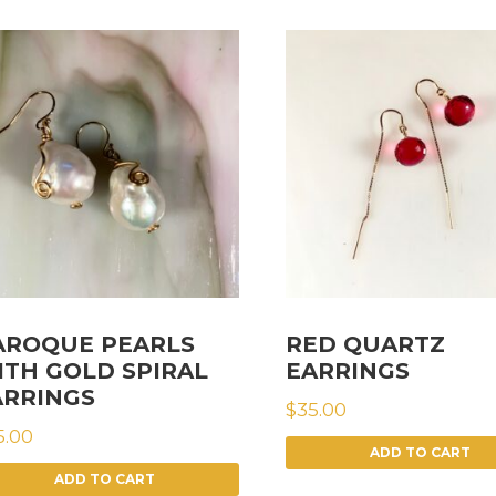
AROQUE PEARLS
RED QUARTZ
ITH GOLD SPIRAL
EARRINGS
ARRINGS
$
35.00
5.00
ADD TO CART
ADD TO CART