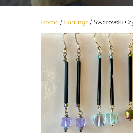
Home
/
Earrings
/ Swarovski Cr