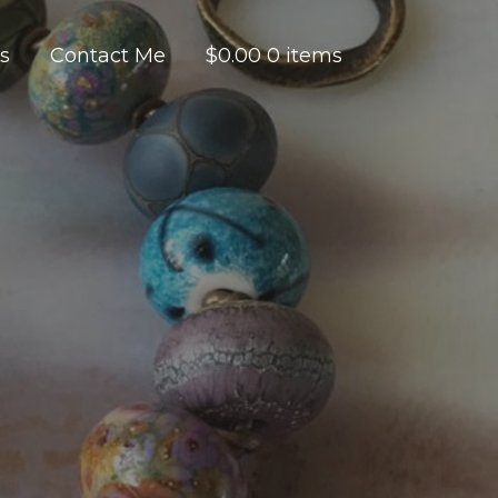
es
Contact Me
$
0.00
0 items