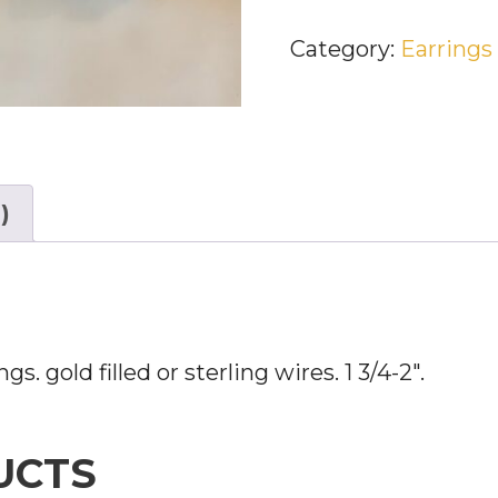
ART
Category:
Earrings
DECO
EARRINGS
QUANTITY
)
s. gold filled or sterling wires. 1 3/4-2″.
UCTS