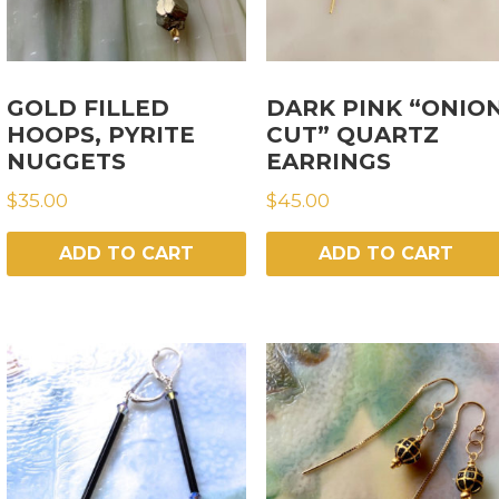
GOLD FILLED
DARK PINK “ONIO
HOOPS, PYRITE
CUT” QUARTZ
NUGGETS
EARRINGS
$
35.00
$
45.00
ADD TO CART
ADD TO CART