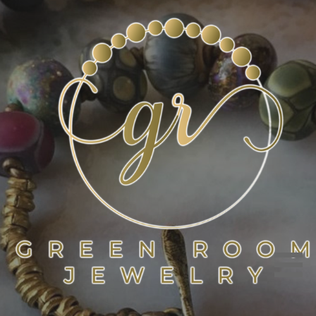
Skip
to
content
GREEN ROOM JEWELRY