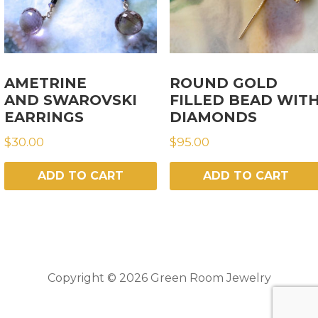
AMETRINE
ROUND GOLD
AND SWAROVSKI
FILLED BEAD WIT
EARRINGS
DIAMONDS
$
30.00
$
95.00
ADD TO CART
ADD TO CART
Copyright © 2026 Green Room Jewelry