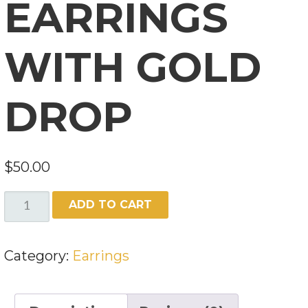
EARRINGS
WITH GOLD
DROP
$
50.00
TURQUOISE
ADD TO CART
EARRINGS
WITH
Category:
Earrings
GOLD
DROP
QUANTITY