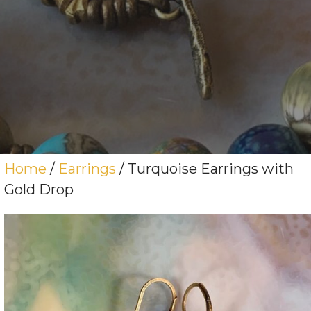
Home
/
Earrings
/ Turquoise Earrings with
Gold Drop