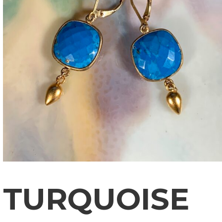
TURQUOISE