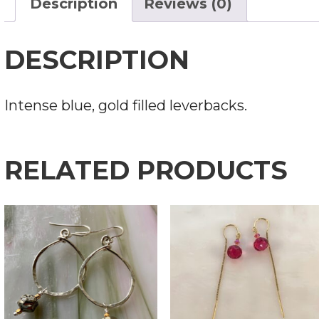
Description
Reviews (0)
DESCRIPTION
Intense blue, gold filled leverbacks.
RELATED PRODUCTS