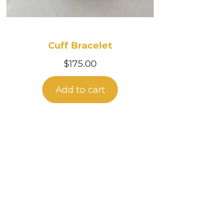
Cuff Bracelet
$
175.00
Add to cart