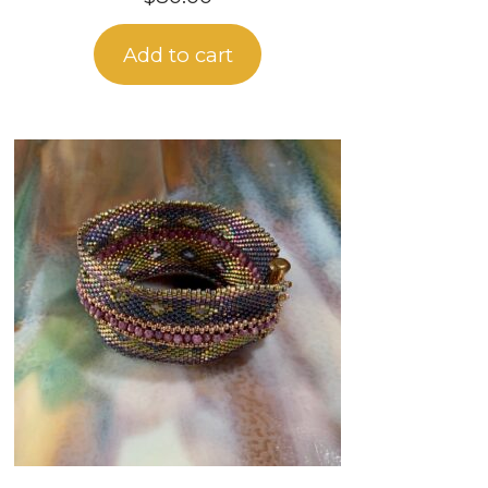
Add to cart