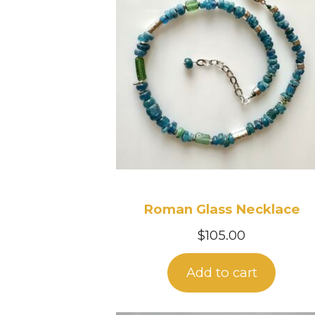
Roman Glass Necklace
$
105.00
Add to cart