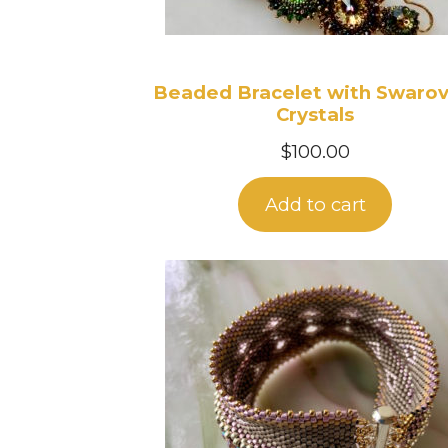
Beaded Bracelet with Swarov
Crystals
$
100.00
Add to cart