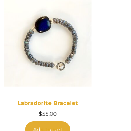
Labradorite Bracelet
$
55.00
Add to cart