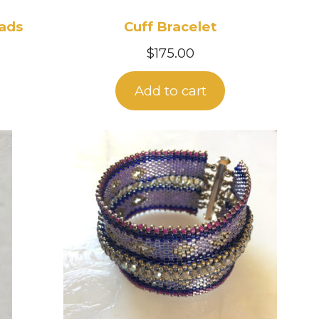
eads
Cuff Bracelet
$
175.00
Add to cart