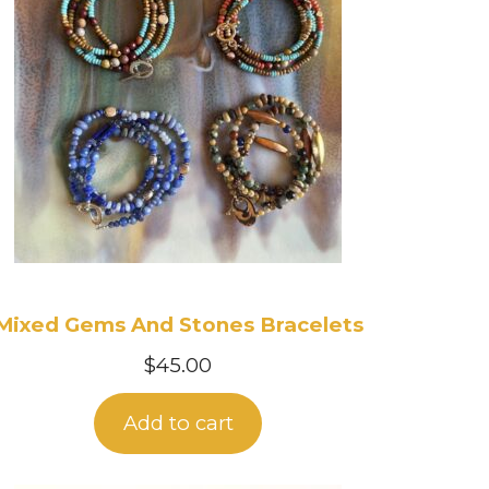
Mixed Gems And Stones Bracelets
$
45.00
Add to cart