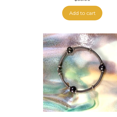
Add to cart