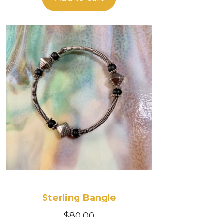
Sterling Bangle
$
80.00