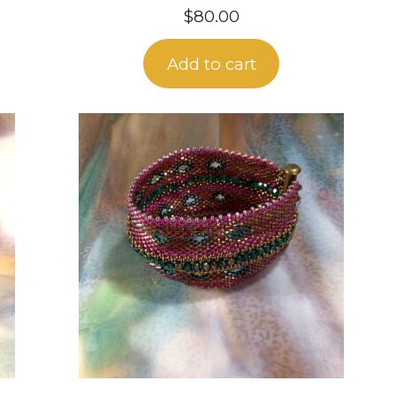
$
80.00
Add to cart