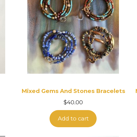
Mixed Gems And Stones Bracelets
$
40.00
Add to cart