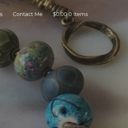
es
Contact Me
$
0.00
0 items