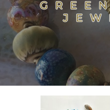
GREEN ROOM JEWELR