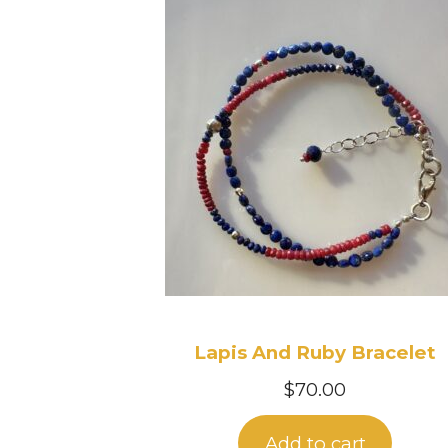
Lapis And Ruby Bracelet
$
70.00
Add to cart