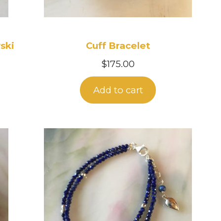
ski
Cuff Bracelet
$
175.00
Add to cart