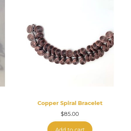
Copper Spiral Bracelet
$
85.00
Add to cart