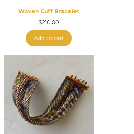
Woven Cuff Bracelet
$
210.00
Add to cart