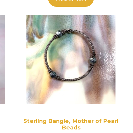
Sterling Bangle, Mother of Pearl
Beads