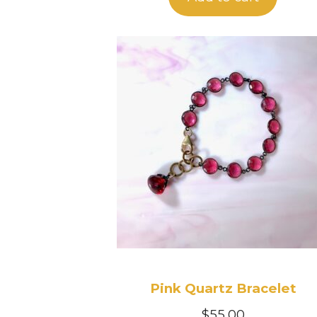
Pink Quartz Bracelet
$
55.00