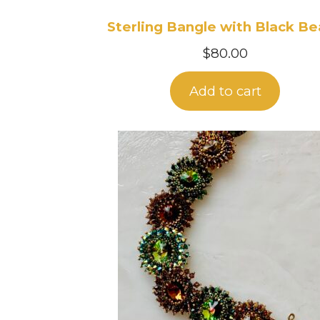
Sterling Bangle with Black B
$
80.00
Add to cart