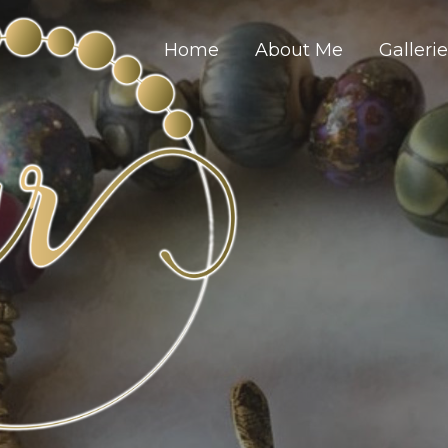
Home
About Me
Galleri